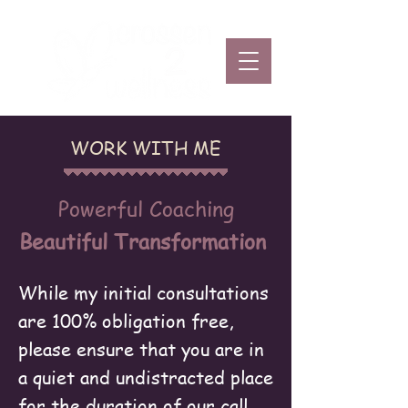
WORK WITH ME
Powerful Coaching
Beautiful Transformation
While my initial consultations
are 100% obligation free,
please ensure that you are in
a quiet and undistracted place
for the duration of our call. ​